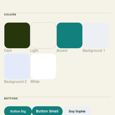
COLORS
Dark
Light
Accent
Background 1
Background 2
White
BUTTONS
Button Small
Button Big
Buy Sophia