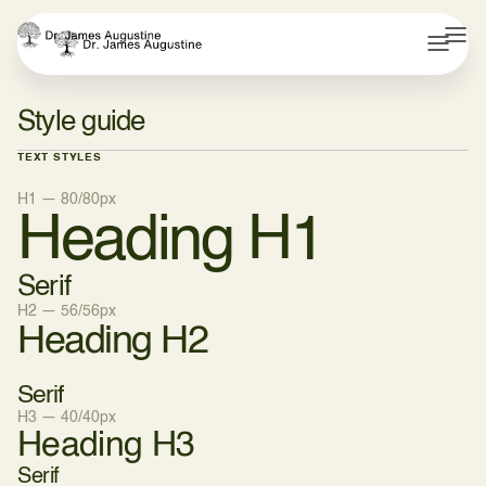
Style guide
TEXT STYLES
H1 — 80/80px
Heading H1
Serif
H2 — 56/56px
Heading H2
Serif
H3 — 40/40px
Heading H3
Serif