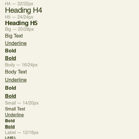
H4 — 32/32px
Heading H4
H5 — 24/24px
Heading H5
Big — 20/28px
Big Text
Underline
Bold
Bold
Body — 16/24px
Body Text
Underline
Bold
Bold
Small — 14/20px
Small Text
Underline
Bold
Bold
Label — 12/16px
LABEL