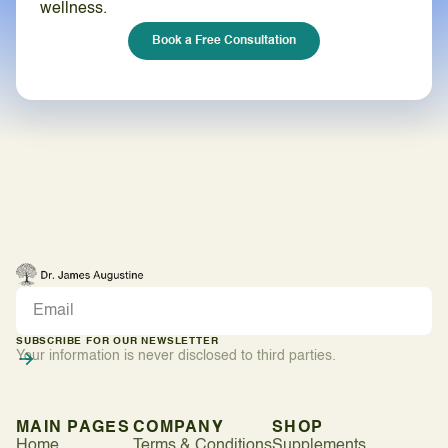
wellness.
Book a Free Consultation
SUBSCRIBE FOR OUR NEWSLETTER
Your information is never disclosed to third parties.
MAIN PAGES
COMPANY
SHOP
Home
Terms & Conditions
Supplements