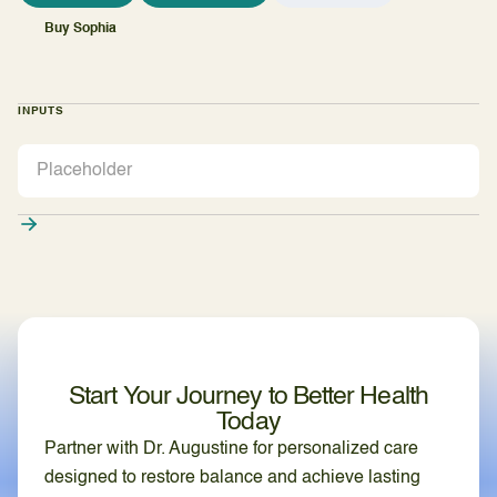
Buy Sophia
INPUTS
Start Your Journey to Better Health
Today
Partner with Dr. Augustine for personalized care
designed to restore balance and achieve lasting