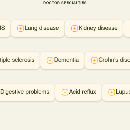
DOCTOR SPECIALTIES
MS
Lung disease
Kidney disease
tiple sclerosis
Dementia
Crohn's dis
Digestive problems
Acid reflux
Lupu