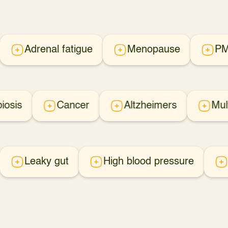
Adrenal fatigue
Menopause
P
iosis
Cancer
Altzheimers
Mul
Leaky gut
High blood pressure