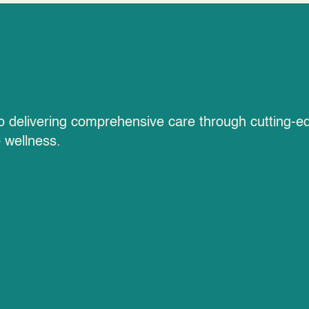
ies
to delivering comprehensive care through cutting-e
o wellness.
High Voltage P