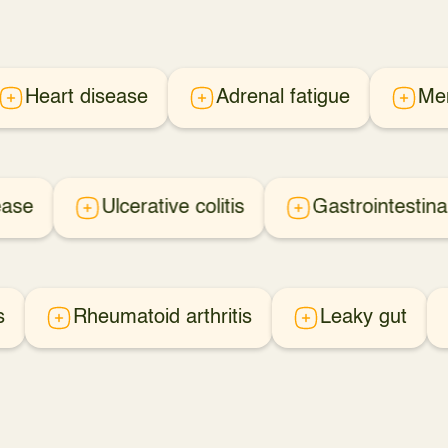
Heart disease
Adrenal fatigue
Me
ease
Ulcerative colitis
Gastrointestina
s
Rheumatoid arthritis
Leaky gut