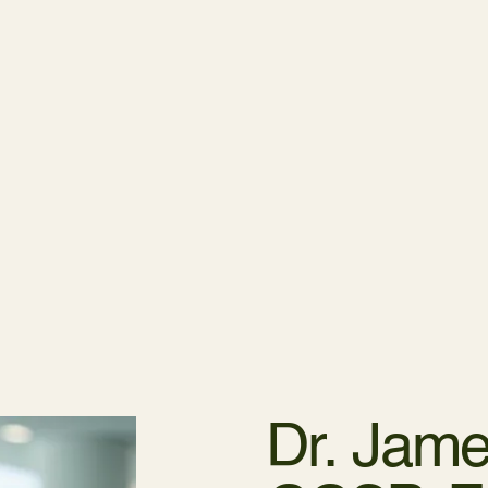
Dr. Jame