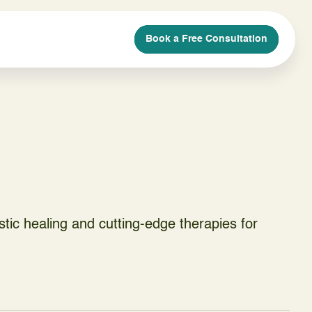
Book a Free Consultation
Book a Free Consultation
Book a Free Consultation
Book a Free Consultation
istic healing and cutting-edge therapies for