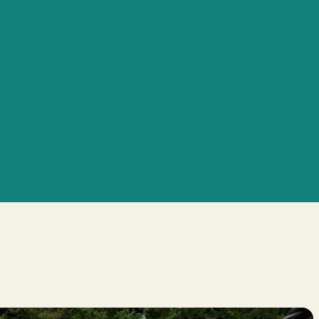
ss Approach