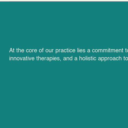
Advanced Therap
At the core of our practice lies a commitment 
innovative therapies, and a holistic approach t
and Expertise
Advanced Diagnostics