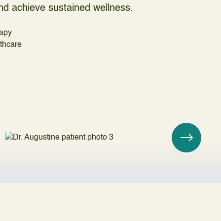
 and achieve sustained wellness.
apy
lthcare