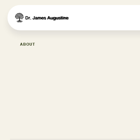
ABOUT
Meet Dr. James August
Your Trusted Health Par