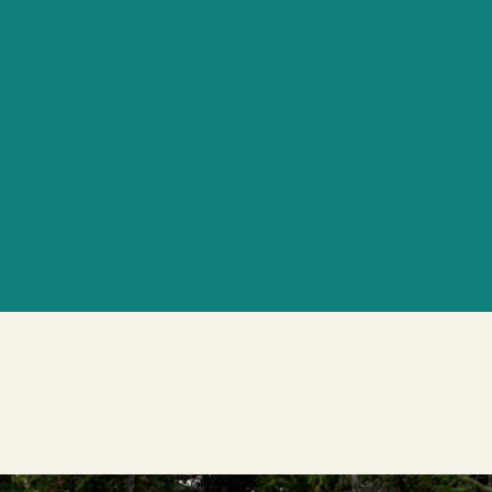
Holistic Wellne