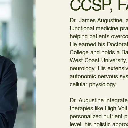
CCSP, 
Dr. James Augustine, a
functional medicine pra
helping patients overco
He earned his Doctorat
College and holds a B
West Coast University,
neurology. His extensiv
autonomic nervous syst
cellular physiology.
Dr. Augustine integrat
therapies like High Vo
personalized nutrient p
level, his holistic app