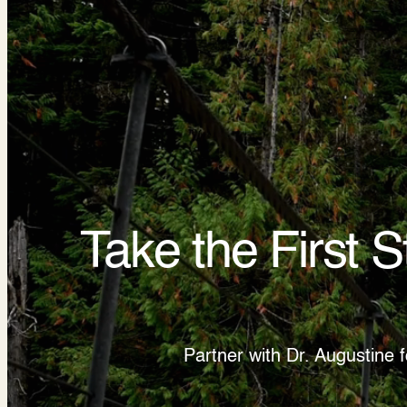
Take the First 
Partner with Dr. Augustine 