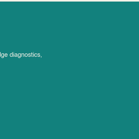
dge diagnostics,
EMF Therapy