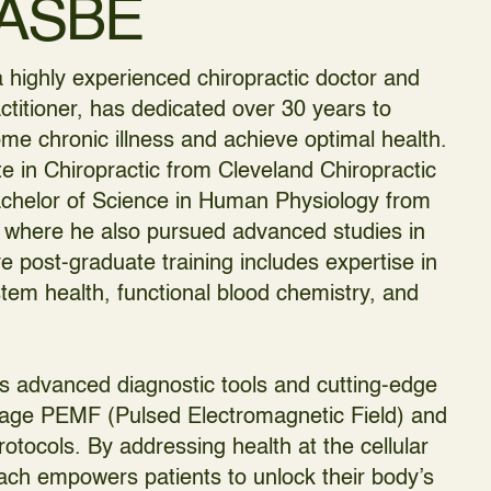
FASBE
 highly experienced chiropractic doctor and
ctitioner, has dedicated over 30 years to
me chronic illness and achieve optimal health.
e in Chiropractic from Cleveland Chiropractic
achelor of Science in Human Physiology from
 where he also pursued advanced studies in
e post-graduate training includes expertise in
em health, functional blood chemistry, and
es advanced diagnostic tools and cutting-edge
ltage PEMF (Pulsed Electromagnetic Field) and
rotocols. By addressing health at the cellular
roach empowers patients to unlock their body’s