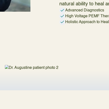
natural ability to heal
Advanced Diagnostics
High Voltage PEMF Ther
Holistic Approach to Hea