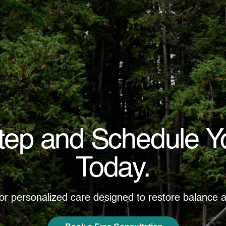
Step and Schedule Y
Today.
for personalized care designed to restore balance a