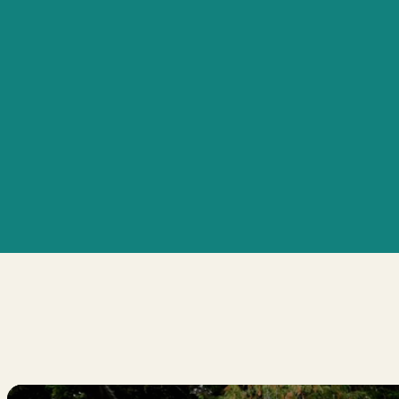
Personalized Care Plans