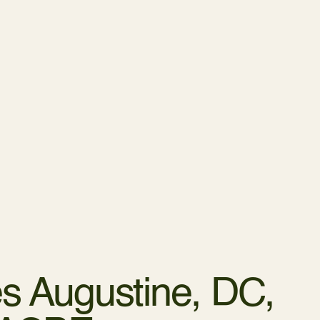
s Augustine,
DC,