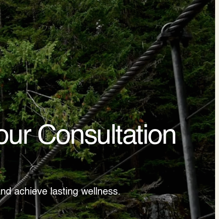
our Consultation
nd achieve lasting wellness.