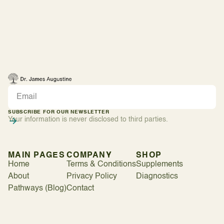
SUBSCRIBE FOR OUR NEWSLETTER
Your information is never disclosed to third parties.
MAIN PAGES
COMPANY
SHOP
Home
Terms & Conditions
Supplements
About
Privacy Policy
Diagnostics
Pathways (Blog)
Contact