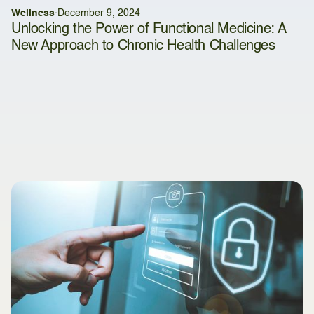
Wellness
·
December 9, 2024
Unlocking the Power of Functional Medicine: A
New Approach to Chronic Health Challenges
Latest articles