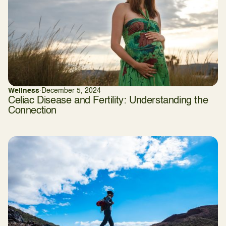
Wellness
·
December 5, 2024
Celiac Disease and Fertility: Understanding the
Connection