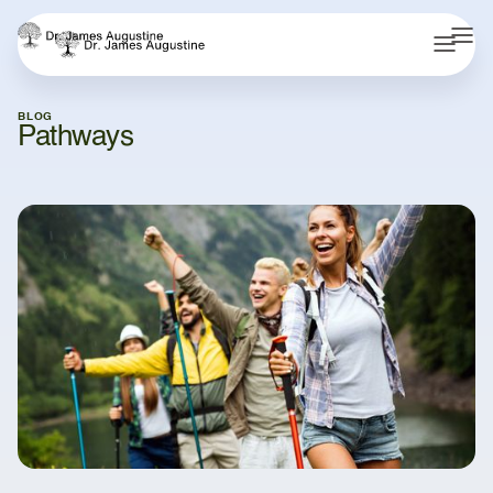
BLOG
Pathways