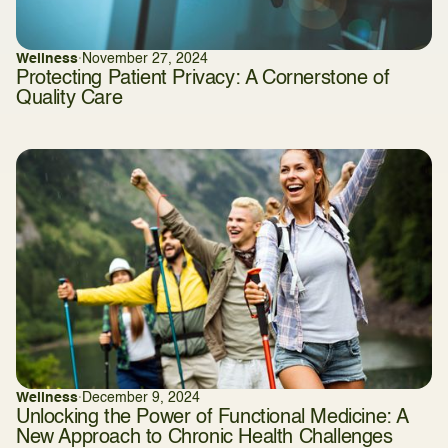
Wellness
·
November 27, 2024
Protecting Patient Privacy: A Cornerstone of
Quality Care
Wellness
·
December 9, 2024
Unlocking the Power of Functional Medicine: A
New Approach to Chronic Health Challenges