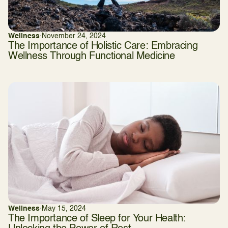
Wellness
·
November 24, 2024
The Importance of Holistic Care: Embracing
Wellness Through Functional Medicine
Wellness
·
May 15, 2024
The Importance of Sleep for Your Health: