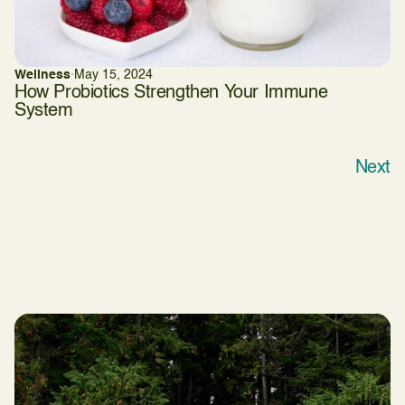
Wellness
·
May 15, 2024
How Probiotics Strengthen Your Immune
System
Next