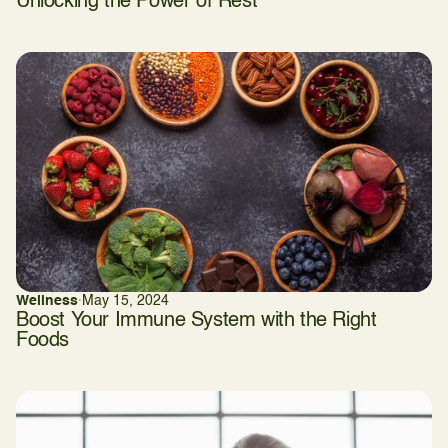
Unlocking the Power of Rest
Wellness
·
May 15, 2024
Boost Your Immune System with the Right
Foods