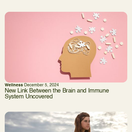
Wellness
·
December 5, 2024
New Link Between the Brain and Immune
System Uncovered