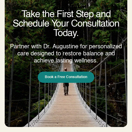
Take the First Step and
Schedule Your Consultation
Today.
Partner with Dr. Augustine for personalized
care designed to restore balance and
achieve lasting wellness.
Book a Free Consultation