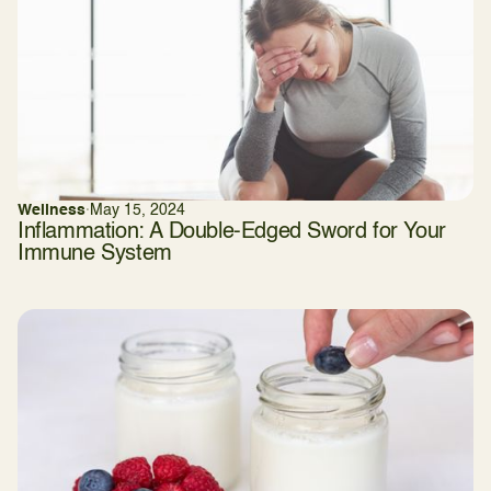
Wellness
·
May 15, 2024
Inflammation: A Double-Edged Sword for Your
Immune System